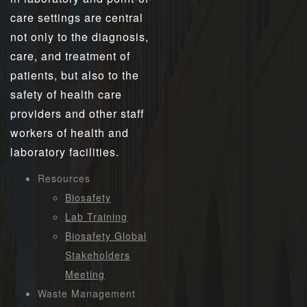
care settings are central
not only to the diagnosis,
care, and treatment of
patients, but also to the
safety of health care
providers and other staff
workers of health and
laboratory facilities.
Resources
Biosafety
Lab Training
Biosafety Global
Stakeholders
Meeting
Waste Management