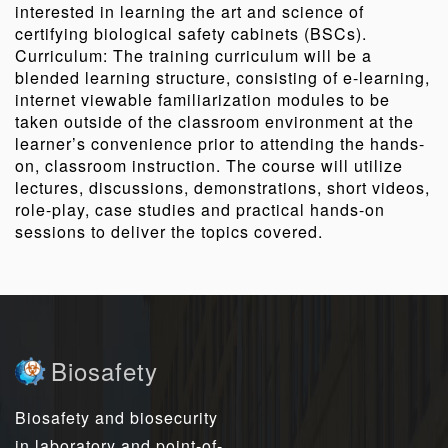
interested in learning the art and science of
certifying biological safety cabinets (BSCs).
Curriculum: The training curriculum will be a
blended learning structure, consisting of e-learning,
internet viewable familiarization modules to be
taken outside of the classroom environment at the
learner’s convenience prior to attending the hands-
on, classroom instruction. The course will utilize
lectures, discussions, demonstrations, short videos,
role-play, case studies and practical hands-on
sessions to deliver the topics covered.
Biosafety
Biosafety and biosecurity
in laboratory and point-of-