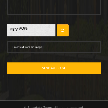
SEND MESSAGE
© Biosafety Team. All rights reserved.