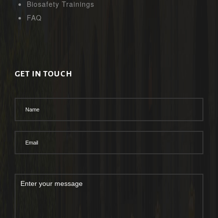
Biosafety Trainings
FAQ
GET IN TOUCH