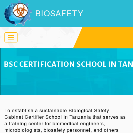
BIOSAFETY
Toggle
navigation
BSC CERTIFICATION SCHOOL IN TA
To establish a sustainable Biological Safety
Cabinet Certifier School in Tanzania that serves as
a training center for biomedical engineers,
microbiologists, biosafety personnel, and others